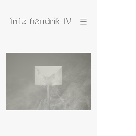
fritz hendrik
IV
Fritz Hendrik is an Icelandic artist living in
Reykjavík. Fritz has held 6 solo
exhibitions as well as participating in
group exhibitions both in Iceland and