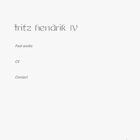
fritz hendrik
IV
Past works
Takk fyrir! I
CV
Contact