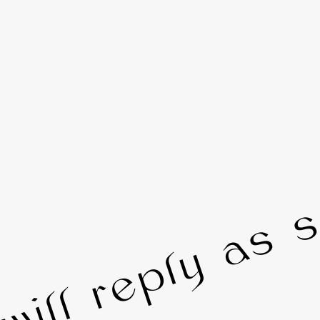
 will reply as