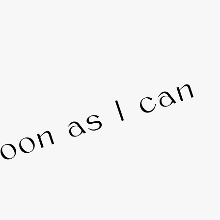
 soon as I can